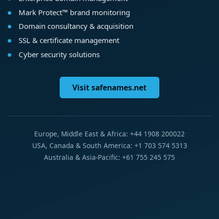
Mark Protect™ brand monitoring
Domain consultancy & acquisition
SSL & certificate management
Cyber security solutions
Visit safenames.net
Europe, Middle East & Africa: +44 1908 200022
USA, Canada & South America: +1 703 574 5313
Australia & Asia-Pacific: +61 755 245 575