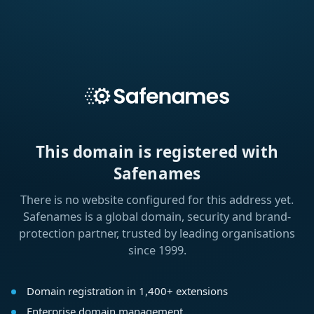
This domain is registered with
Safenames
There is no website configured for this address yet.
Safenames is a global domain, security and brand-
protection partner, trusted by leading organisations
since 1999.
Domain registration in 1,400+ extensions
Enterprise domain management